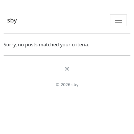
sby
Sorry, no posts matched your criteria.
© 2026
sby