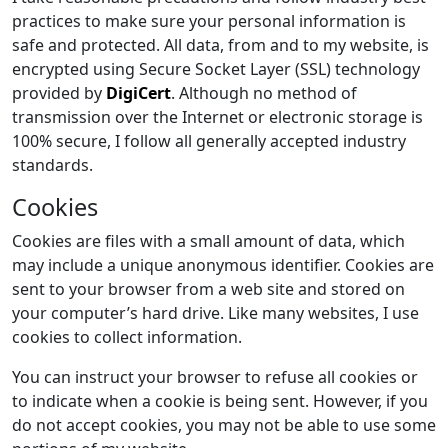
practices to make sure your personal information is
safe and protected. All data, from and to my website, is
encrypted using Secure Socket Layer (SSL) technology
provided by
DigiCert
. Although no method of
transmission over the Internet or electronic storage is
100% secure, I follow all generally accepted industry
standards.
Cookies
Cookies are files with a small amount of data, which
may include a unique anonymous identifier. Cookies are
sent to your browser from a web site and stored on
your computer’s hard drive. Like many websites, I use
cookies to collect information.
You can instruct your browser to refuse all cookies or
to indicate when a cookie is being sent. However, if you
do not accept cookies, you may not be able to use some