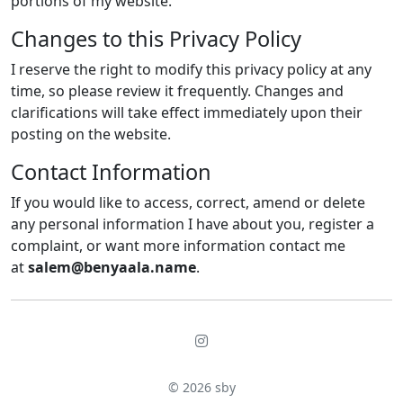
portions of my website.
Changes to this Privacy Policy
I reserve the right to modify this privacy policy at any
time, so please review it frequently. Changes and
clarifications will take effect immediately upon their
posting on the website.
Contact Information
If you would like to access, correct, amend or delete
any personal information I have about you, register a
complaint, or want more information contact me
at
salem@benyaala.name
.
© 2026
sby