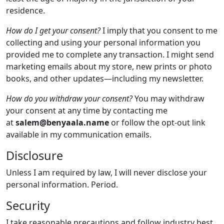
residence.
How do I get your consent?
I imply that you consent to me
collecting and using your personal information you
provided me to complete any transaction. I might send
marketing emails about my store, new prints or photo
books, and other updates—including my newsletter.
How do you withdraw your consent?
You may withdraw
your consent at any time by contacting me
at
salem@
benyaala.name
or follow the opt-out link
available in my communication emails.
Disclosure
Unless I am required by law, I will never disclose your
personal information. Period.
Security
I take reasonable precautions and follow industry best