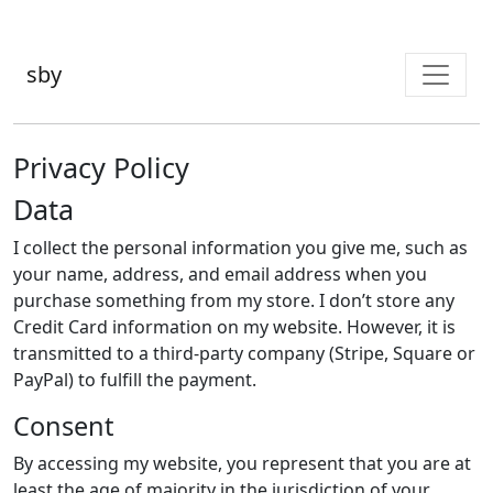
sby
Privacy Policy
Data
I collect the personal information you give me, such as
your name, address, and email address when you
purchase something from my store. I don’t store any
Credit Card information on my website. However, it is
transmitted to a third-party company (Stripe, Square or
PayPal) to fulfill the payment.
Consent
By accessing my website, you represent that you are at
least the age of majority in the jurisdiction of your